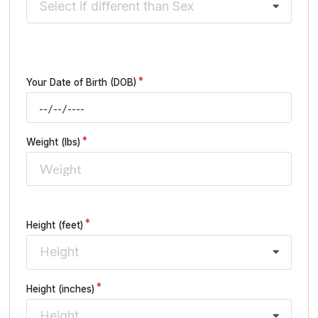
Select if different than Sex
Your Date of Birth (DOB)
Weight (lbs)
Height (feet)
Height
Height (inches)
Height