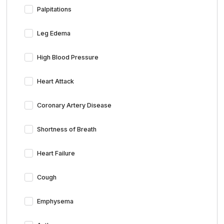
Palpitations
Leg Edema
High Blood Pressure
Heart Attack
Coronary Artery Disease
Shortness of Breath
Heart Failure
Cough
Emphysema