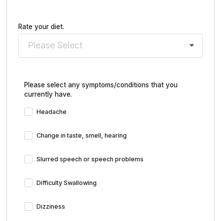
Rate your diet.
Please Select
Please select any symptoms/conditions that you
currently have.
Headache
Change in taste, smell, hearing
Slurred speech or speech problems
Difficulty Swallowing
Dizziness