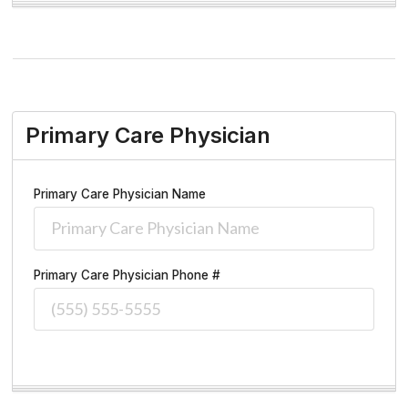
Primary Care Physician
Primary Care Physician Name
Primary Care Physician Phone #