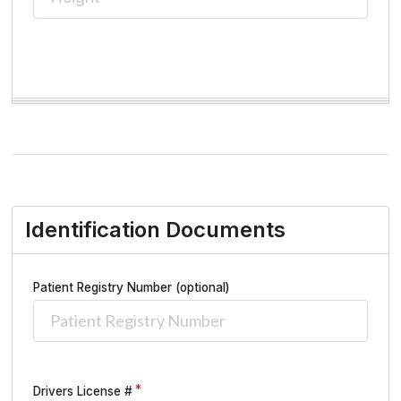
Identification Documents
Patient Registry Number (optional)
Drivers License #