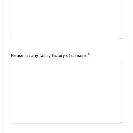
Please list any family history of disease.