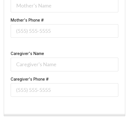
Mother's Phone #
Caregiver's Name
Caregiver's Phone #