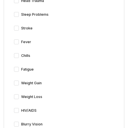
Head Trauma
Sleep Problems
Stroke
Fever
Chills
Fatigue
Weight Gain
Weight Loss
HIV/AIDS
Blurry Vision