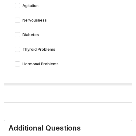
Agitation
Nervousness
Diabetes
Thyroid Problems
Hormonal Problems
Additional Questions