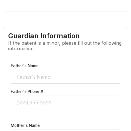
Guardian Information
If the patient is a minor, please fill out the following
information.
Father's Name
Father's Phone #
Mother's Name