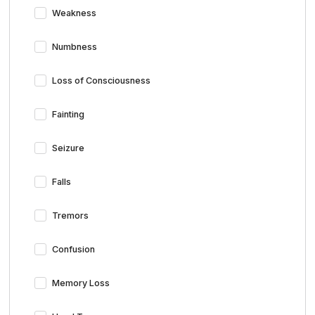
Weakness
Numbness
Loss of Consciousness
Fainting
Seizure
Falls
Tremors
Confusion
Memory Loss