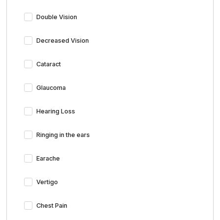
Double Vision
Decreased Vision
Cataract
Glaucoma
Hearing Loss
Ringing in the ears
Earache
Vertigo
Chest Pain