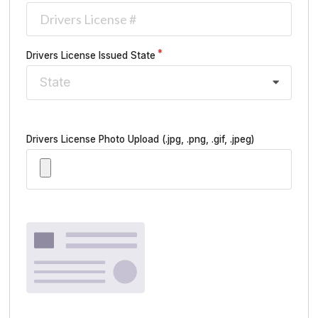
Drivers License Issued State
State
Drivers License Photo Upload
(.jpg, .png, .gif, .jpeg)