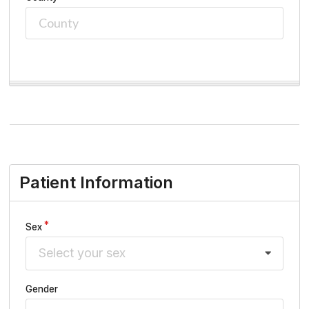
Patient Information
Sex
Select your sex
Gender