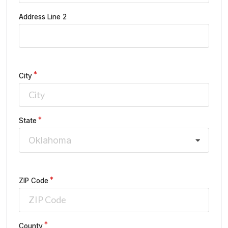
Address Line 2
City
State
Oklahoma
ZIP Code
County