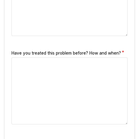
Have you treated this problem before? How and when?