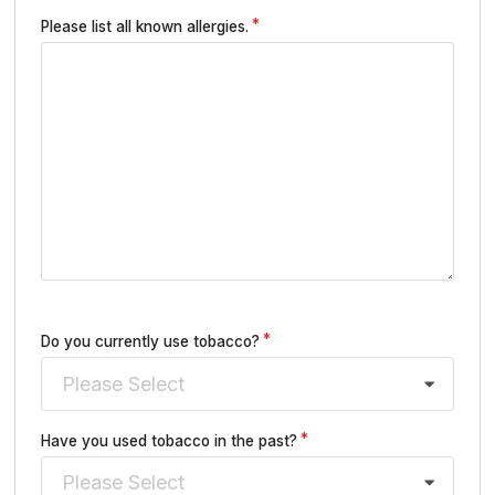
Please list all known allergies.
Do you currently use tobacco?
Please Select
Have you used tobacco in the past?
Please Select