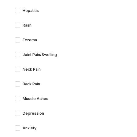
Hepatitis
Rash
Eczema
Joint Pain/Swelling
Neck Pain
Back Pain
Muscle Aches
Depression
Anxiety