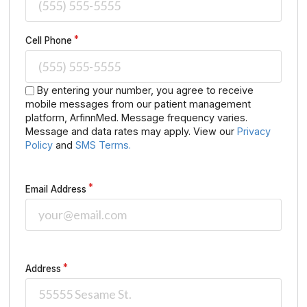
Cell Phone
By entering your number, you agree to receive
mobile messages from our patient management
platform, ArfinnMed. Message frequency varies.
Message and data rates may apply. View our
Privacy
Policy
and
SMS Terms.
Email Address
Address