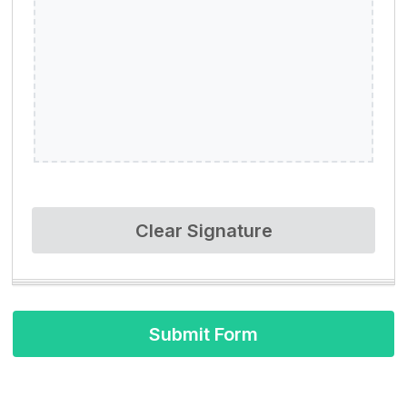
Clear Signature
Submit Form