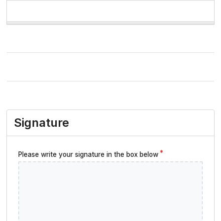
Signature
Please write your signature in the box below