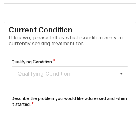
Current Condition
If known, please tell us which condition are you
currently seeking treatment for.
Qualifying Condition
Qualifying Condition
Describe the problem you would like addressed and when
it started.