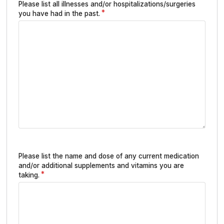
Please list all illnesses and/or hospitalizations/surgeries
you have had in the past.
Please list the name and dose of any current medication
and/or additional supplements and vitamins you are
taking.