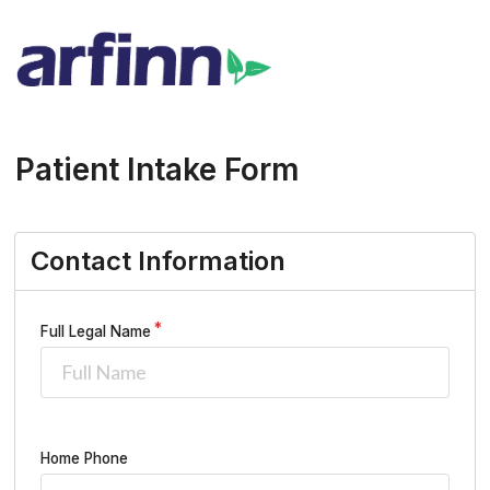
Patient Intake Form
Contact Information
Full Legal Name
Home Phone