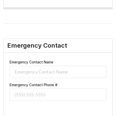
Emergency Contact
Emergency Contact Name
Emergency Contact Phone #