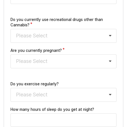
Do you currently use recreational drugs other than
Cannabis?
Please Select
Are you currently pregnant?
Please Select
Do you exercise regularly?
Please Select
How many hours of sleep do you get at night?