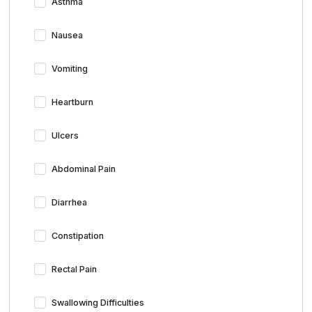
Asthma
Nausea
Vomiting
Heartburn
Ulcers
Abdominal Pain
Diarrhea
Constipation
Rectal Pain
Swallowing Difficulties