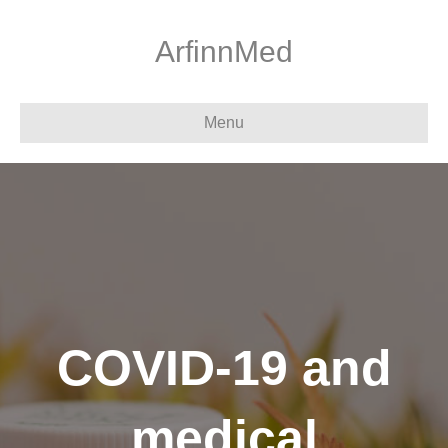
ArfinnMed
Menu
COVID-19 and
medical