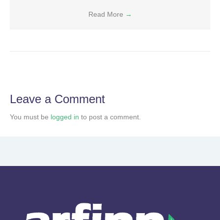
Read More
→
Leave a Comment
You must be
logged in
to post a comment.