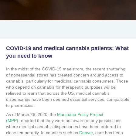
COVID-19 and medical cannabis patients: What
you need to know
In the midst of the COVID-19 maelstrom, the recent shuttering
of nonessential stores has created concern around access to
cannabis, particularly for medicinal cannabis consumers. Those
who depend on cannabis for therapeutic purposes will be
relieved to learn that across the US, medical cannabis
dispensaries have been deemed essential services, comparable
to pharmacies.
As of March 26, 2020, the
Marijuana Policy Project
(MPP)
reported that they were not aware of any jurisdictions
where medical cannabis dispensaries have been ordered to
close temporarily. In counties such as
Denver
, care has been