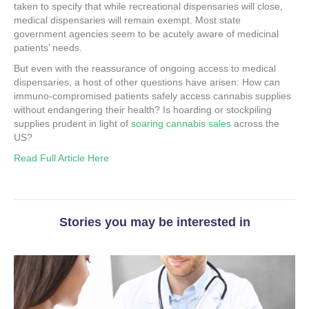
taken to specify that while recreational dispensaries will close,
medical dispensaries will remain exempt. Most state
government agencies seem to be acutely aware of medicinal
patients’ needs.
But even with the reassurance of ongoing access to medical
dispensaries, a host of other questions have arisen: How can
immuno-compromised patients safely access cannabis supplies
without endangering their health? Is hoarding or stockpiling
supplies prudent in light of
soaring cannabis sales
across the
US?
Read Full Article Here
Stories you may be interested in