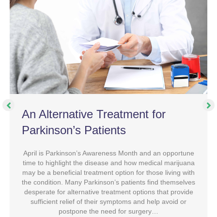
An Alternative Treatment for
Parkinson’s Patients
April is Parkinson’s Awareness Month and an opportune
time to highlight the disease and how medical marijuana
may be a beneficial treatment option for those living with
the condition. Many Parkinson’s patients find themselves
desperate for alternative treatment options that provide
sufficient relief of their symptoms and help avoid or
postpone the need for surgery…