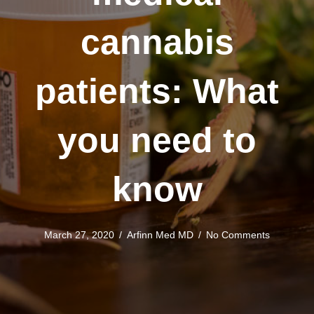
cannabis
patients: What
you need to
know
March 27, 2020
/
Arfinn Med MD
/
No Comments