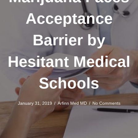
Acceptance
Barrier by
Hesitant Medical
Schools
January 31, 2019
/
Arfinn Med MD
/
No Comments