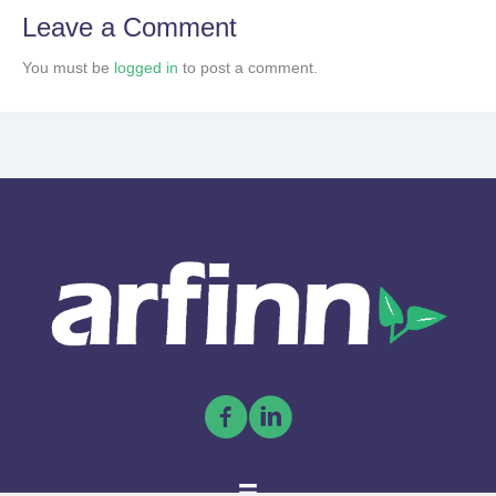
Leave a Comment
You must be
logged in
to post a comment.