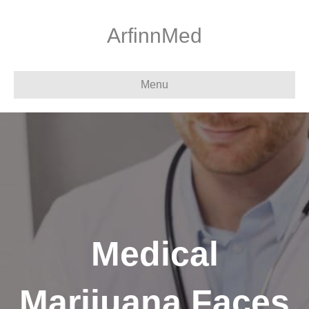
ArfinnMed
Menu
Medical
Marijuana Faces