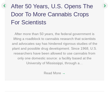
After 50 Years, U.S. Opens The
Door To More Cannabis Crops
For Scientists
After more than 50 years, the federal government is
lifting a roadblock to cannabis research that scientists
and advocates say has hindered rigorous studies of the
plant and possible drug development. Since 1968, U.S.
researchers have been allowed to use cannabis from
only one domestic source: a facility based at the
University of Mississippi, through a…
Read More
→