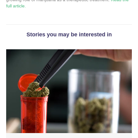
full article.
Stories you may be interested in