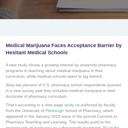
Medical Marijuana Faces Acceptance Barrier by
Hesitant Medical Schools
A new study shows a growing interest by university pharmacy
programs in teaching about medical marijuana in their
curriculum, while medical schools seem to lag behind.
Sixty-two percent of U.S. pharmacy school respondents queried
in a new survey said they included medical marijuana in their
doctorate of pharmacy curriculum.
That’s according to a nine-page
study
co-authored by faculty
from the University of
Pittsburgh
School of Pharmacy, which
appeared in the January 2019 issue of the journal Currents in
Pharmacy Teaching and Learning. The results point to the
growing role of marijuana as a therapeutic treatment.
Read the