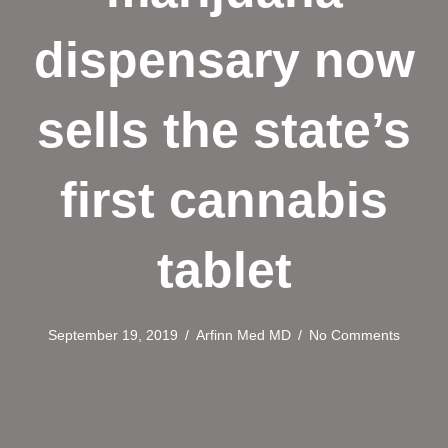
dispensary now
sells the state’s
first cannabis
tablet
September 19, 2019
/
Arfinn Med MD
/
No Comments