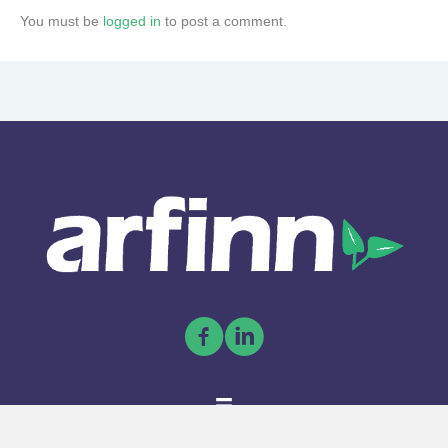
You must be
logged in
to post a comment.