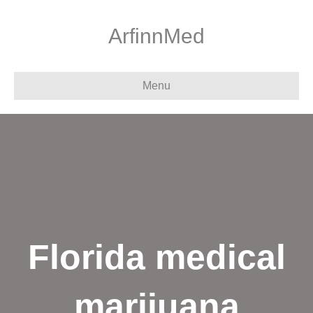
ArfinnMed
Menu
Florida medical
marijuana