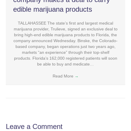
edible marijuana products
TALLAHASSEE The state’s first and largest medical
marijuana provider, Trulieve, signed an exclusive deal to
bring high-end edible marijuana products to Florida, the
company announced Wednesday. Binske, the Colorado-
based company, began operations just two years ago,
markets “an experience” through their top-shelf
products. Florida’s 162,000 registered patients will soon
be able to buy and medicate…
Read More
→
Leave a Comment