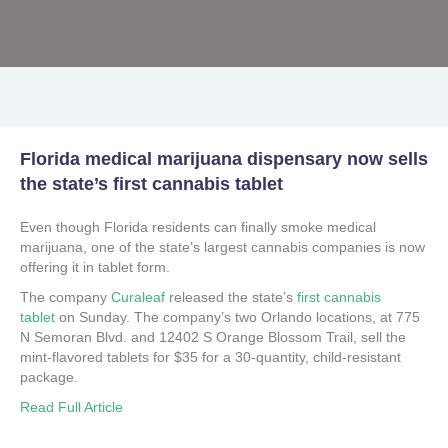
Florida medical marijuana dispensary now sells
the state’s first cannabis tablet
Even though Florida residents can finally smoke medical
marijuana, one of the state’s largest cannabis companies is now
offering it in tablet form.
The company
Curaleaf
released the state’s
first cannabis
tablet
on Sunday. The company’s two Orlando locations, at 775
N Semoran Blvd. and 12402 S Orange Blossom Trail, sell the
mint-flavored tablets for $35 for a 30-quantity, child-resistant
package.
Read Full Article