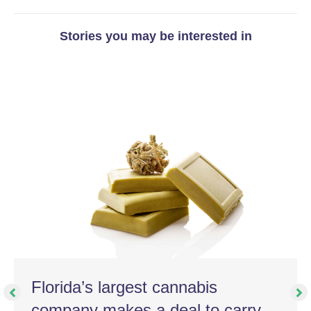
Stories you may be interested in
Florida’s largest cannabis
company makes a deal to carry