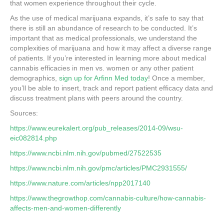
that women experience throughout their cycle.
As the use of medical marijuana expands, it’s safe to say that
there is still an abundance of research to be conducted. It’s
important that as medical professionals, we understand the
complexities of marijuana and how it may affect a diverse range
of patients. If you’re interested in learning more about medical
cannabis efficacies in men vs. women or any other patient
demographics,
sign up for Arfinn Med today
! Once a member,
you’ll be able to insert, track and report patient efficacy data and
discuss treatment plans with peers around the country.
Sources:
https://www.eurekalert.org/pub_releases/2014-09/wsu-
eic082814.php
https://www.ncbi.nlm.nih.gov/pubmed/27522535
https://www.ncbi.nlm.nih.gov/pmc/articles/PMC2931555/
https://www.nature.com/articles/npp2017140
https://www.thegrowthop.com/cannabis-culture/how-cannabis-
affects-men-and-women-differently