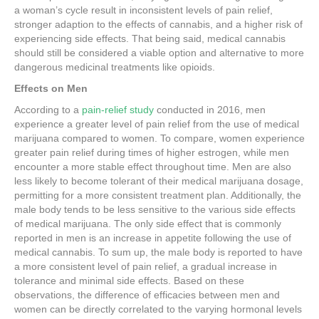
a woman’s cycle result in inconsistent levels of pain relief,
stronger adaption to the effects of cannabis, and a higher risk of
experiencing side effects. That being said, medical cannabis
should still be considered a viable option and alternative to more
dangerous medicinal treatments like opioids.
Effects on Men
According to a
pain-relief study
conducted in 2016, men
experience a greater level of pain relief from the use of medical
marijuana compared to women. To compare, women experience
greater pain relief during times of higher estrogen, while men
encounter a more stable effect throughout time. Men are also
less likely to become tolerant of their medical marijuana dosage,
permitting for a more consistent treatment plan. Additionally, the
male body tends to be less sensitive to the various side effects
of medical marijuana. The only side effect that is commonly
reported in men is an increase in appetite following the use of
medical cannabis. To sum up, the male body is reported to have
a more consistent level of pain relief, a gradual increase in
tolerance and minimal side effects. Based on these
observations, the difference of efficacies between men and
women can be directly correlated to the varying hormonal levels