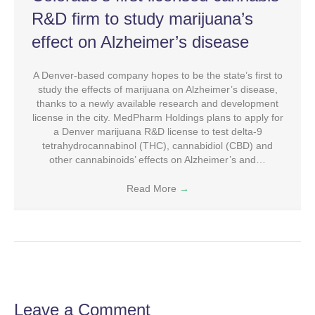
R&D firm to study marijuana’s
effect on Alzheimer’s disease
A Denver-based company hopes to be the state’s first to
study the effects of marijuana on Alzheimer’s disease,
thanks to a newly available research and development
license in the city. MedPharm Holdings plans to apply for
a Denver marijuana R&D license to test delta-9
tetrahydrocannabinol (THC), cannabidiol (CBD) and
other cannabinoids’ effects on Alzheimer’s and…
Read More
→
Leave a Comment