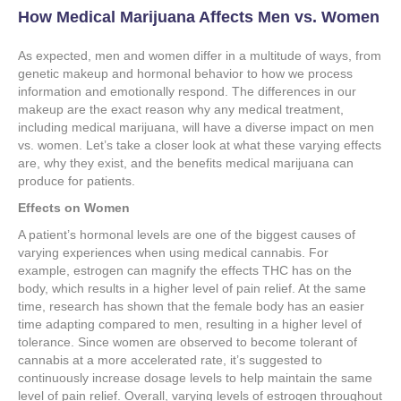
How Medical Marijuana Affects Men vs. Women
As expected, men and women differ in a multitude of ways, from
genetic makeup and hormonal behavior to how we process
information and emotionally respond. The differences in our
makeup are the exact reason why any medical treatment,
including medical marijuana, will have a diverse impact on men
vs. women. Let’s take a closer look at what these varying effects
are, why they exist, and the benefits medical marijuana can
produce for patients.
Effects on Women
A patient’s hormonal levels are one of the biggest causes of
varying experiences when using medical cannabis. For
example, estrogen can magnify the effects THC has on the
body, which results in a higher level of pain relief. At the same
time, research has shown that the female body has an easier
time adapting compared to men, resulting in a higher level of
tolerance. Since women are observed to become tolerant of
cannabis at a more accelerated rate, it’s suggested to
continuously increase dosage levels to help maintain the same
level of pain relief. Overall, varying levels of estrogen throughout