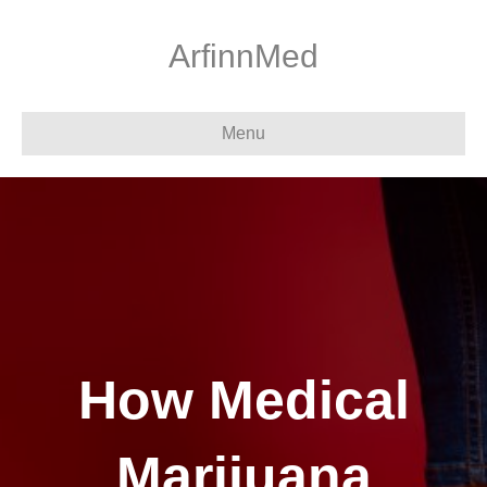
ArfinnMed
Menu
How Medical
Marijuana