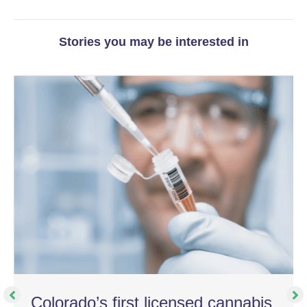
Stories you may be interested in
Colorado’s first licensed cannabis