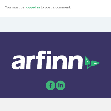
You must be
logged in
to post a comment.