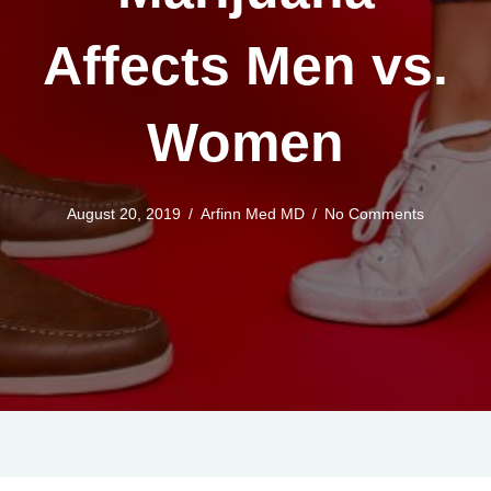
Affects Men vs.
Women
August 20, 2019
/
Arfinn Med MD
/
No Comments