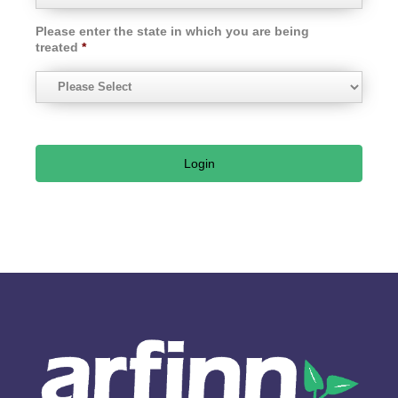
Please enter the state in which you are being
treated
*