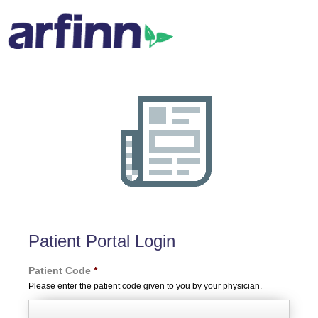
Patient Portal Login
Patient Code
*
Please enter the patient code given to you by your physician.